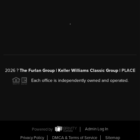
,
2026
?
The Furlan Group | Keller Williams Classic Group |
PLACE
Each office is independently owned and operated.
Powered by
Admin Log In
Privacy Policy
DMCA & Terms of Service
Sitemap