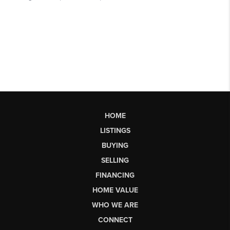
HOME
LISTINGS
BUYING
SELLING
FINANCING
HOME VALUE
WHO WE ARE
CONNECT