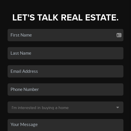
LET'S TALK REAL ESTATE.