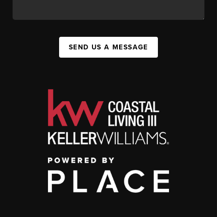
SEND US A MESSAGE