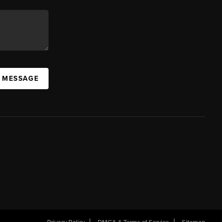
A MESSAGE