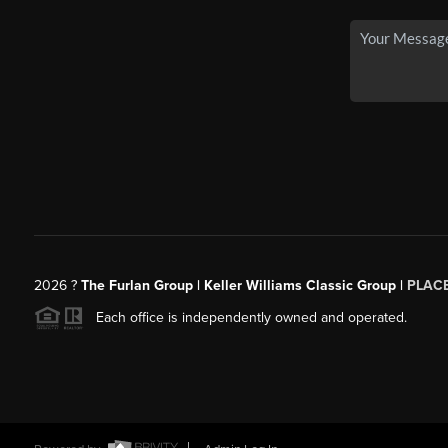
2026
?
The Furlan Group | Keller Williams Classic Group |
PLAC
Each office is independently owned and operated.