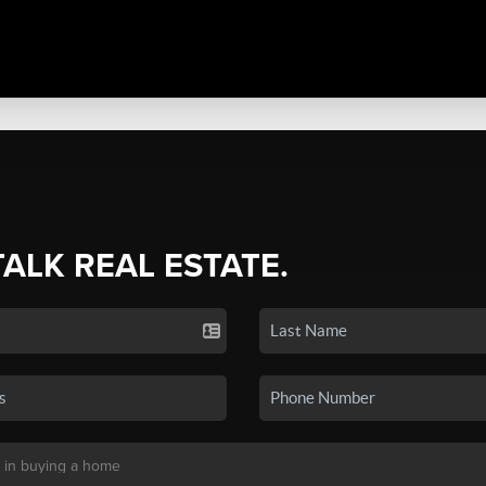
TALK REAL ESTATE.