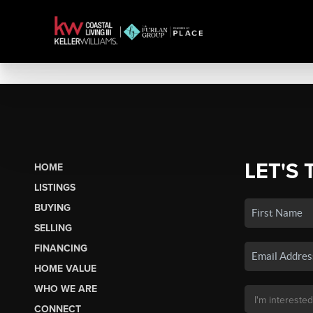
LET'S 
HOME
LISTINGS
BUYING
SELLING
FINANCING
HOME VALUE
WHO WE ARE
CONNECT