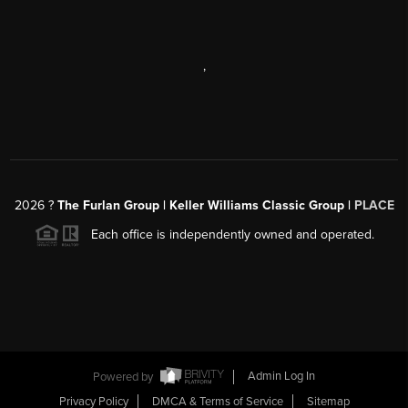
,
2026
?
The Furlan Group | Keller Williams Classic Group |
PLACE
Each office is independently owned and operated.
Powered by
Admin Log In
Privacy Policy
DMCA & Terms of Service
Sitemap