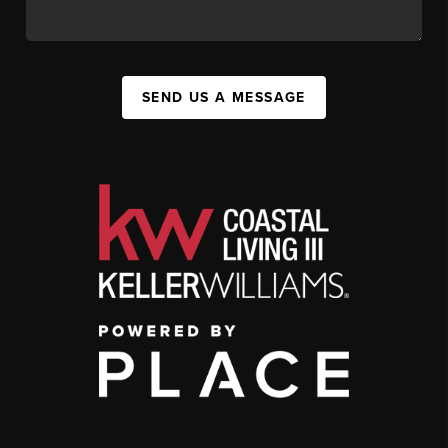
SEND US A MESSAGE