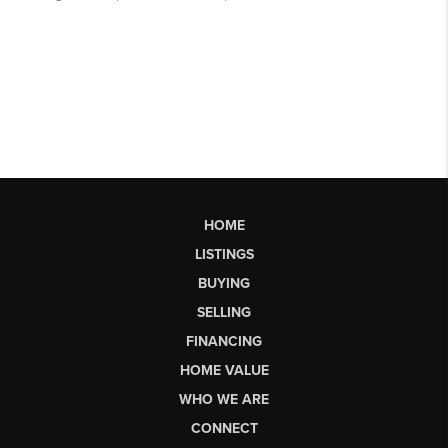
HOME
LISTINGS
BUYING
SELLING
FINANCING
HOME VALUE
WHO WE ARE
CONNECT