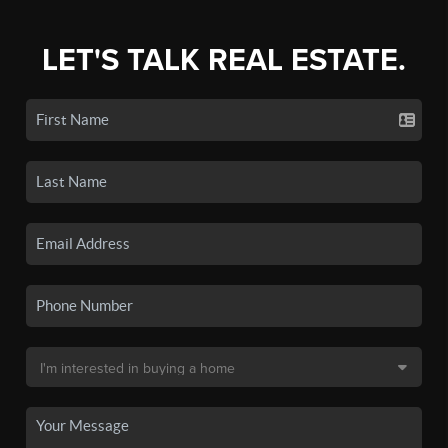
LET'S TALK REAL ESTATE.