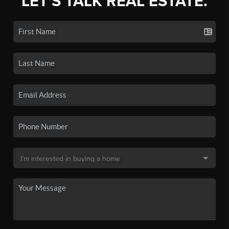
LET'S TALK REAL ESTATE.