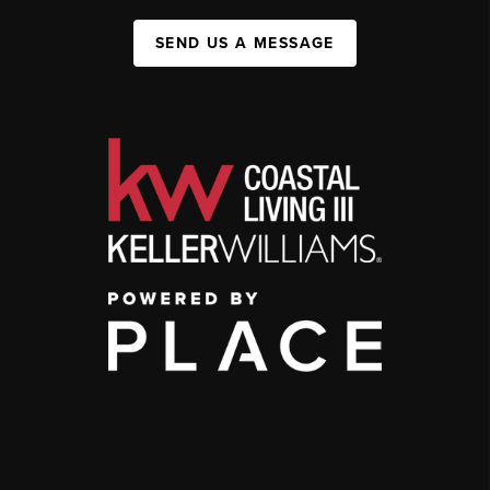
SEND US A MESSAGE