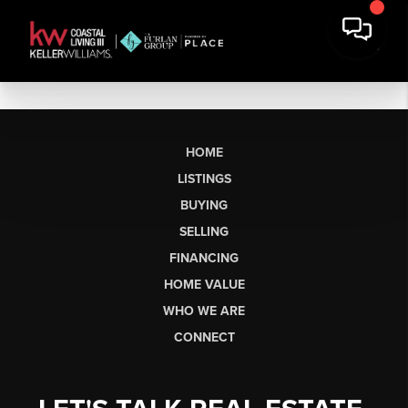
HOME
LISTINGS
BUYING
SELLING
FINANCING
HOME VALUE
WHO WE ARE
CONNECT