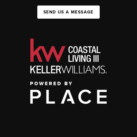
SEND US A MESSAGE