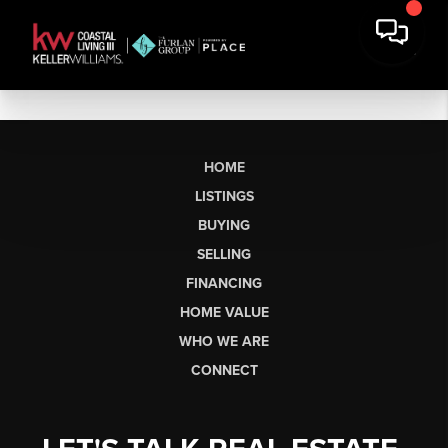
HOME
LISTINGS
BUYING
SELLING
FINANCING
HOME VALUE
WHO WE ARE
CONNECT