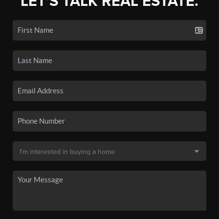
LET'S TALK REAL ESTATE.