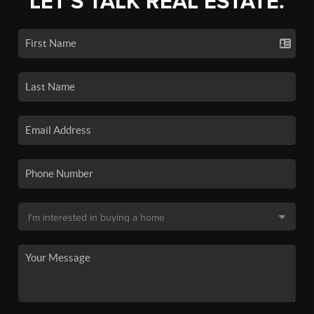
LET'S TALK REAL ESTATE.