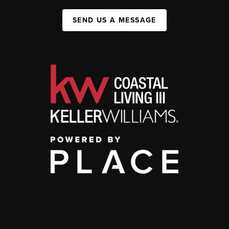
SEND US A MESSAGE