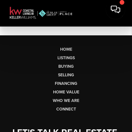
HOME
LISTINGS
BUYING
SELLING
FINANCING
HOME VALUE
WHO WE ARE
CONNECT