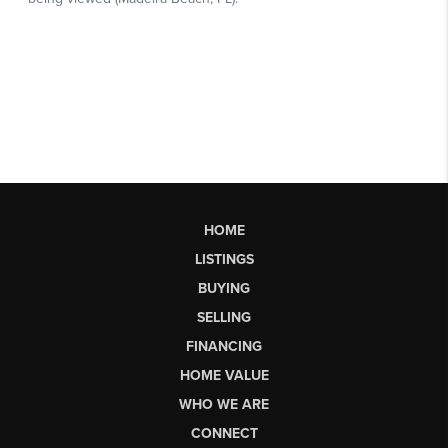
HOME
LISTINGS
BUYING
SELLING
FINANCING
HOME VALUE
WHO WE ARE
CONNECT