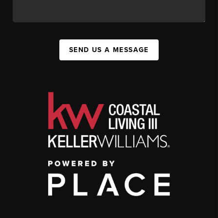
SEND US A MESSAGE