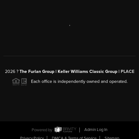
,
2026
?
The Furlan Group | Keller Williams Classic Group |
PLACE
Each office is independently owned and operated.
Powered by
Admin Log In
Privacy Policy
DMCA & Terms of Service
Sitemap