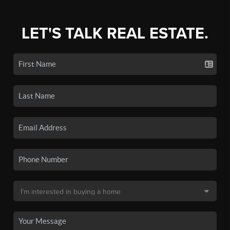
LET'S TALK REAL ESTATE.