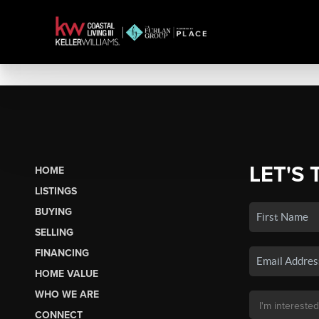
LET'S 
HOME
LISTINGS
BUYING
SELLING
FINANCING
HOME VALUE
WHO WE ARE
CONNECT