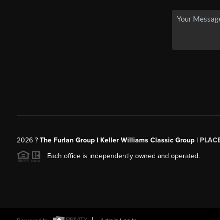
2026
?
The Furlan Group | Keller Williams Classic Group |
PLAC
Each office is independently owned and operated.