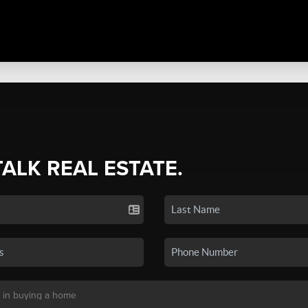
TALK REAL ESTATE.