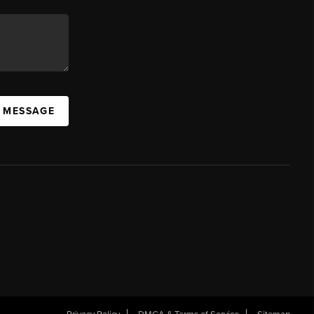
A MESSAGE