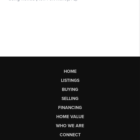
HOME
LISTINGS
BUYING
SELLING
FINANCING
HOME VALUE
WHO WE ARE
CONNECT