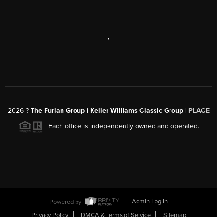
,
2026
?
The Furlan Group | Keller Williams Classic Group |
PLACE
Each office is independently owned and operated.
Powered by
Admin Log In
Privacy Policy
DMCA & Terms of Service
Sitemap