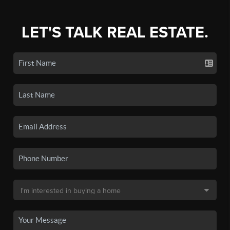
LET'S TALK REAL ESTATE.