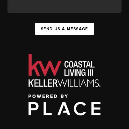
SEND US A MESSAGE