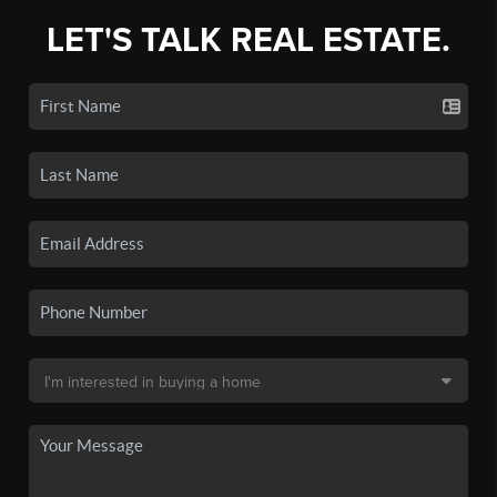
LET'S TALK REAL ESTATE.