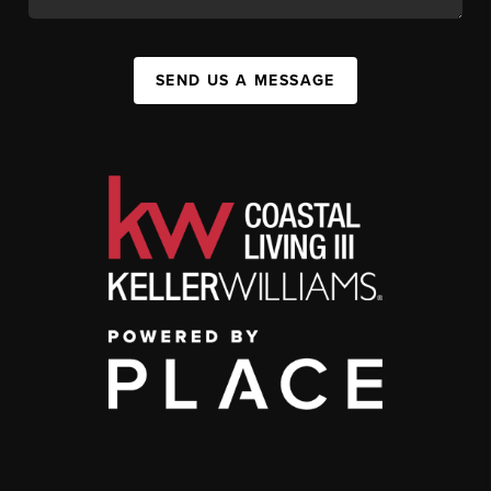
SEND US A MESSAGE