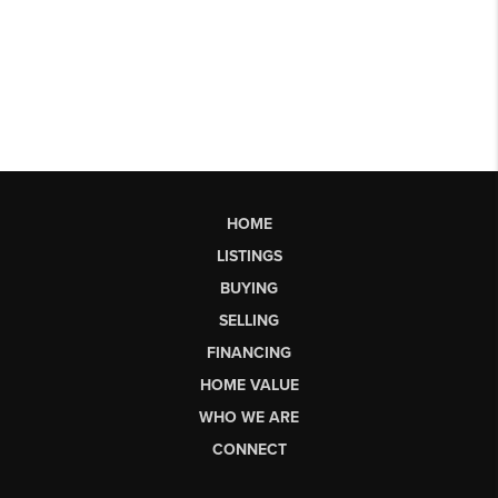
HOME
LISTINGS
BUYING
SELLING
FINANCING
HOME VALUE
WHO WE ARE
CONNECT