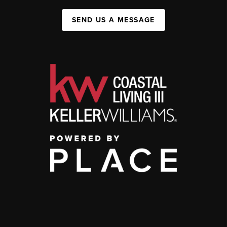
SEND US A MESSAGE