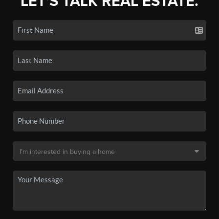
LET'S TALK REAL ESTATE.