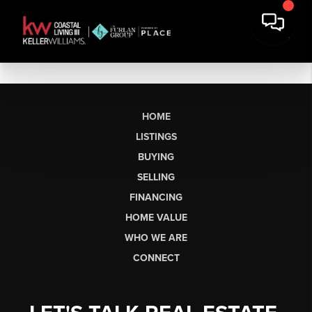
HOME
LISTINGS
BUYING
SELLING
FINANCING
HOME VALUE
WHO WE ARE
CONNECT