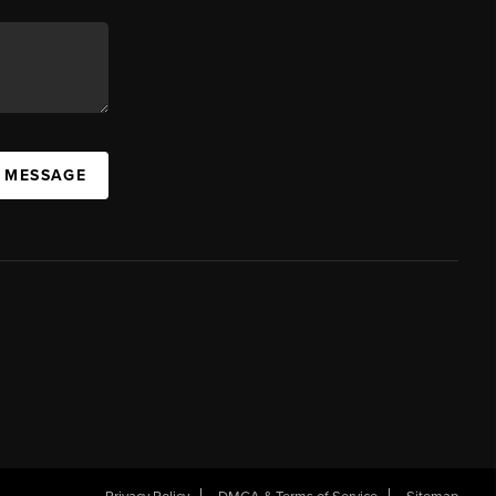
A MESSAGE