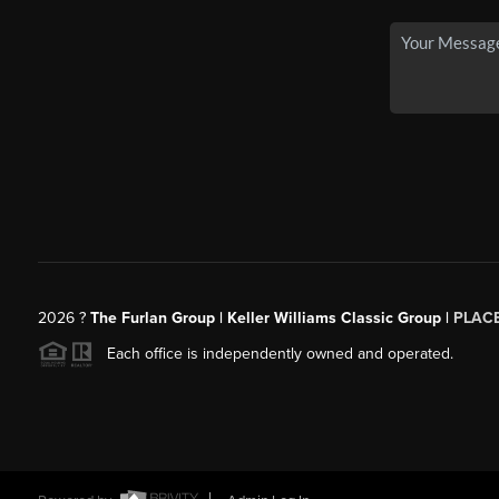
2026
?
The Furlan Group | Keller Williams Classic Group |
PLAC
Each office is independently owned and operated.