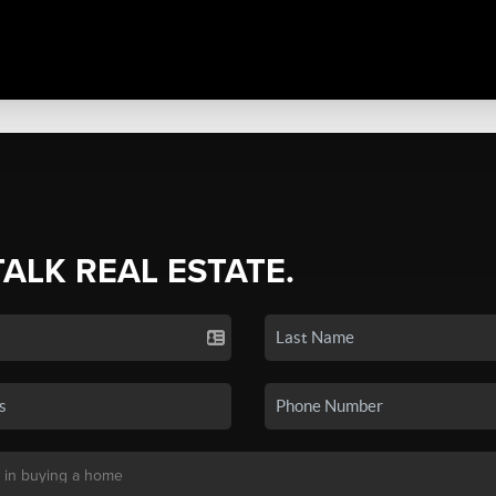
TALK REAL ESTATE.