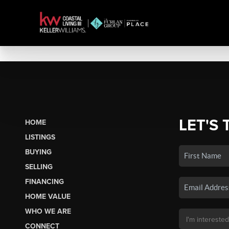
LET'S 
HOME
LISTINGS
BUYING
SELLING
FINANCING
HOME VALUE
WHO WE ARE
CONNECT