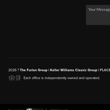
2026
?
The Furlan Group | Keller Williams Classic Group |
PLAC
Each office is independently owned and operated.