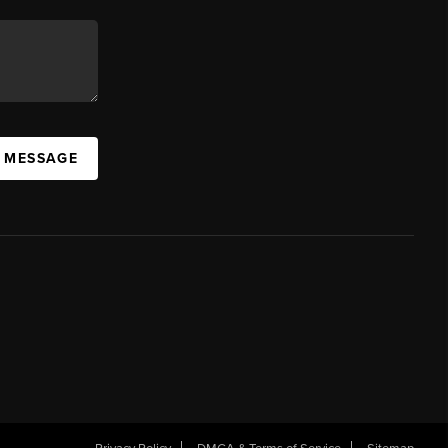
A MESSAGE