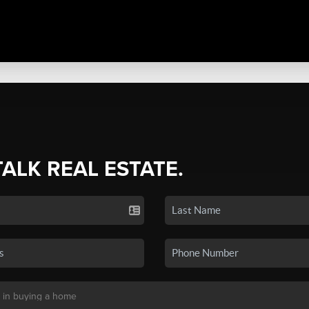
TALK REAL ESTATE.