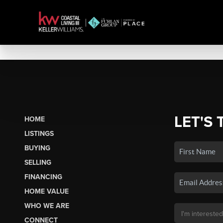
LET'S 
HOME
LISTINGS
BUYING
SELLING
FINANCING
HOME VALUE
WHO WE ARE
CONNECT