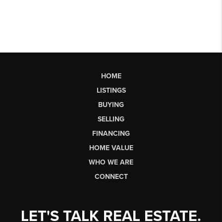
HOME
LISTINGS
BUYING
SELLING
FINANCING
HOME VALUE
WHO WE ARE
CONNECT
LET'S TALK REAL ESTATE.