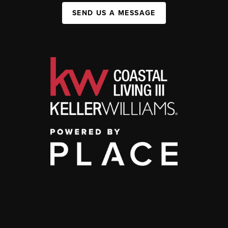
SEND US A MESSAGE