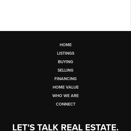
HOME
LISTINGS
BUYING
SELLING
FINANCING
HOME VALUE
WHO WE ARE
CONNECT
LET'S TALK REAL ESTATE.