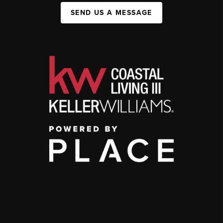
SEND US A MESSAGE