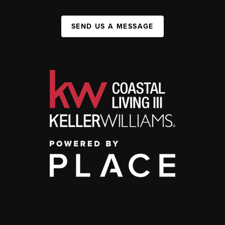
SEND US A MESSAGE