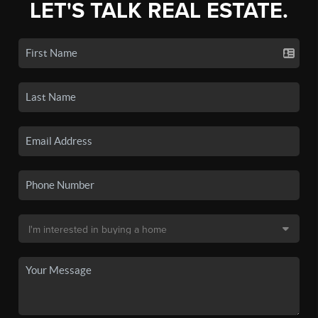
LET'S TALK REAL ESTATE.