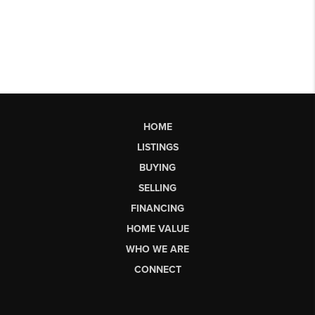
HOME
LISTINGS
BUYING
SELLING
FINANCING
HOME VALUE
WHO WE ARE
CONNECT