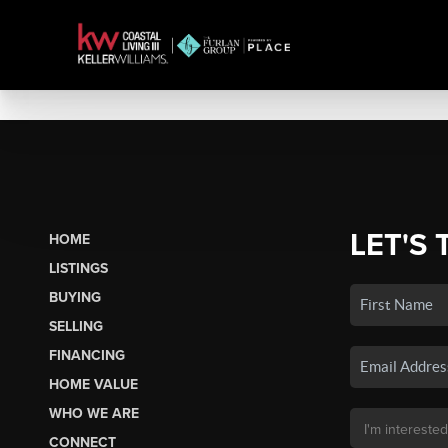
LET'S 
HOME
LISTINGS
BUYING
SELLING
FINANCING
HOME VALUE
WHO WE ARE
CONNECT