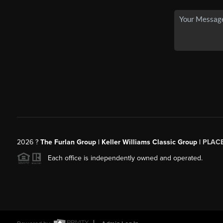
2026
?
The Furlan Group | Keller Williams Classic Group |
PLAC
Each office is independently owned and operated.