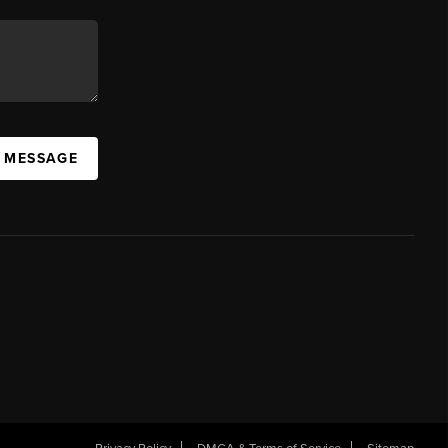
A MESSAGE