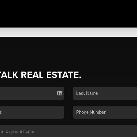
TALK REAL ESTATE.