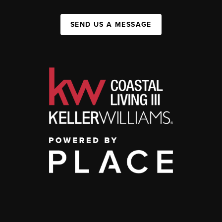
SEND US A MESSAGE