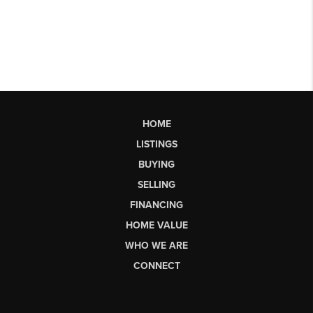
HOME
LISTINGS
BUYING
SELLING
FINANCING
HOME VALUE
WHO WE ARE
CONNECT