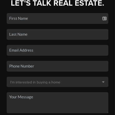
LET'S TALK REAL ESTATE.