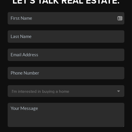
LET'S TALK REAL ESTATE.