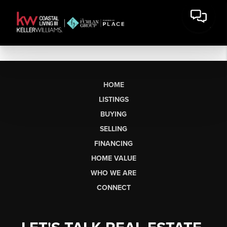
HOME
LISTINGS
BUYING
SELLING
FINANCING
HOME VALUE
WHO WE ARE
CONNECT