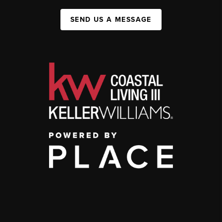
SEND US A MESSAGE