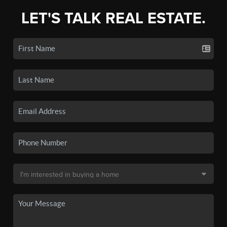
LET'S TALK REAL ESTATE.