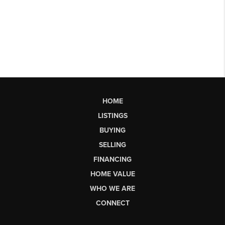
HOME
LISTINGS
BUYING
SELLING
FINANCING
HOME VALUE
WHO WE ARE
CONNECT