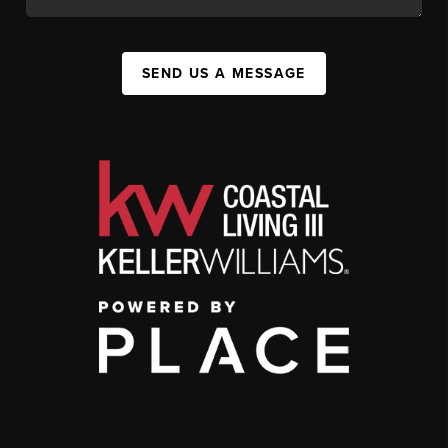
SEND US A MESSAGE