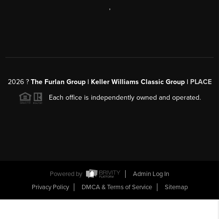
,
2026
?
The Furlan Group | Keller Williams Classic Group |
PLACE
Each office is independently owned and operated.
Powered by
Admin Log In
Privacy Policy
DMCA & Terms of Service
Sitemap