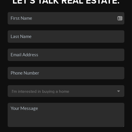
LET'S TALK REAL ESTATE.