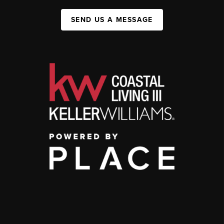
SEND US A MESSAGE