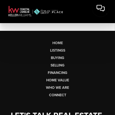
HOME
LISTINGS
BUYING
SELLING
FINANCING
HOME VALUE
WHO WE ARE
CONNECT