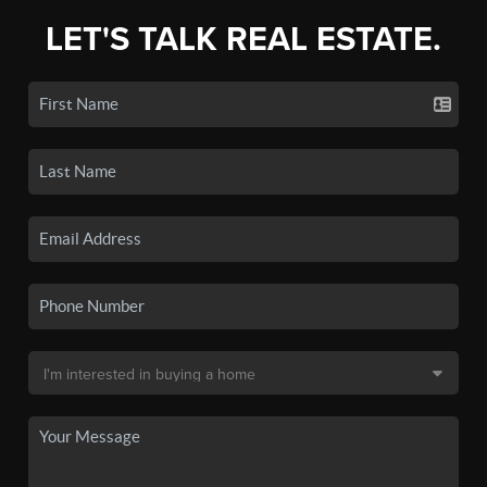
LET'S TALK REAL ESTATE.