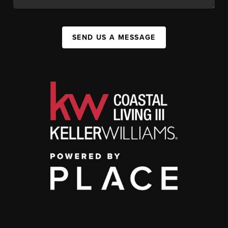
SEND US A MESSAGE