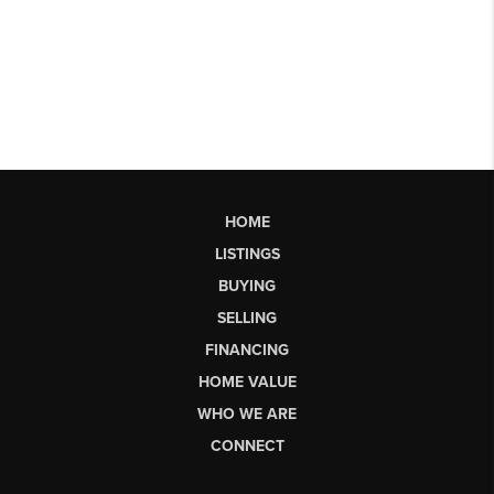
HOME
LISTINGS
BUYING
SELLING
FINANCING
HOME VALUE
WHO WE ARE
CONNECT