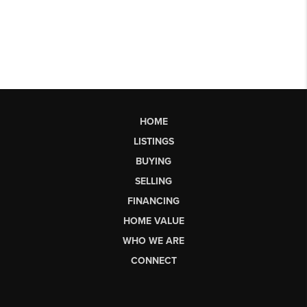
HOME
LISTINGS
BUYING
SELLING
FINANCING
HOME VALUE
WHO WE ARE
CONNECT