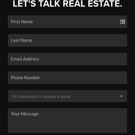
LET'S TALK REAL ESTATE.