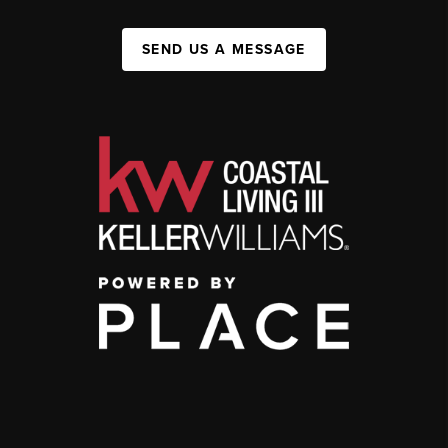
SEND US A MESSAGE