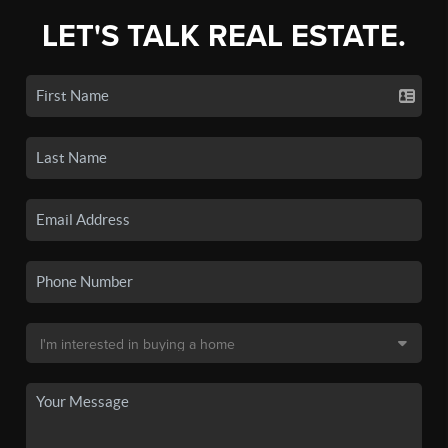
LET'S TALK REAL ESTATE.