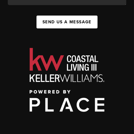
SEND US A MESSAGE