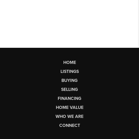
HOME
LISTINGS
BUYING
SELLING
FINANCING
HOME VALUE
WHO WE ARE
CONNECT