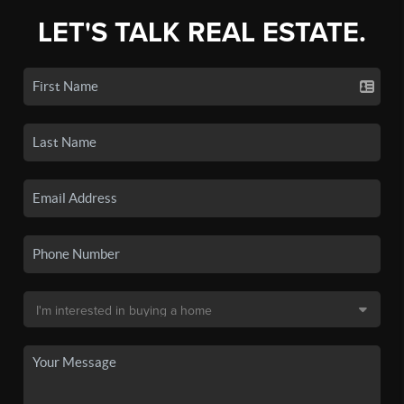
LET'S TALK REAL ESTATE.