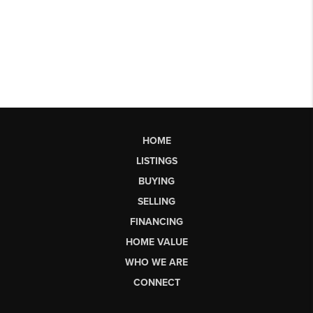
HOME
LISTINGS
BUYING
SELLING
FINANCING
HOME VALUE
WHO WE ARE
CONNECT