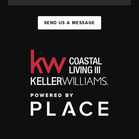
SEND US A MESSAGE