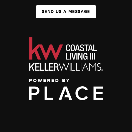
SEND US A MESSAGE