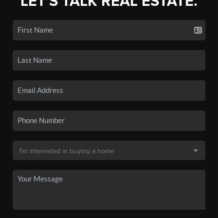
LET'S TALK REAL ESTATE.