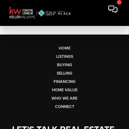
HOME
LISTINGS
BUYING
SELLING
FINANCING
HOME VALUE
WHO WE ARE
CONNECT