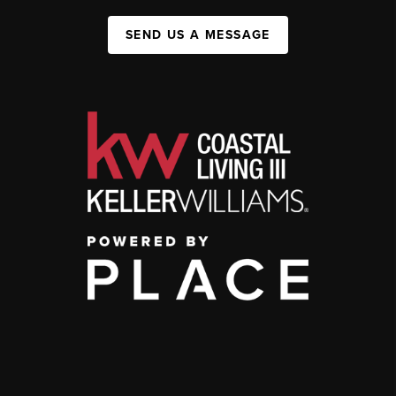
SEND US A MESSAGE