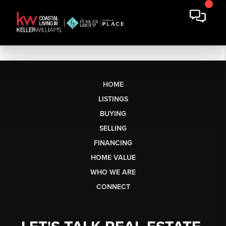
HOME
LISTINGS
BUYING
SELLING
FINANCING
HOME VALUE
WHO WE ARE
CONNECT