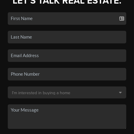
LET'S TALK REAL ESTATE.