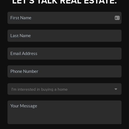
LET'S TALK REAL ESTATE.