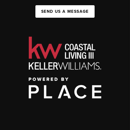
SEND US A MESSAGE