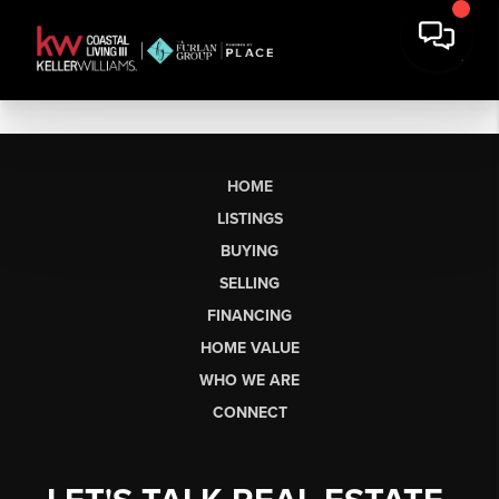
HOME
LISTINGS
BUYING
SELLING
FINANCING
HOME VALUE
WHO WE ARE
CONNECT