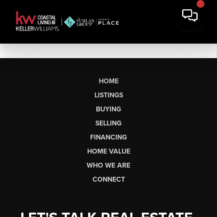
HOME
LISTINGS
BUYING
SELLING
FINANCING
HOME VALUE
WHO WE ARE
CONNECT