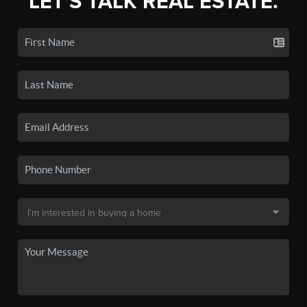
LET'S TALK REAL ESTATE.