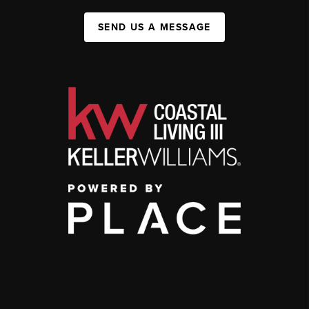
SEND US A MESSAGE