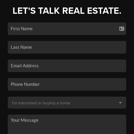
LET'S TALK REAL ESTATE.