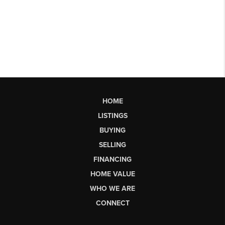
HOME
LISTINGS
BUYING
SELLING
FINANCING
HOME VALUE
WHO WE ARE
CONNECT