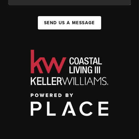
SEND US A MESSAGE