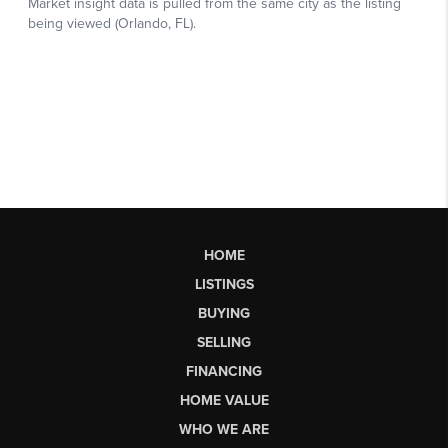
HOME
LISTINGS
BUYING
SELLING
FINANCING
HOME VALUE
WHO WE ARE