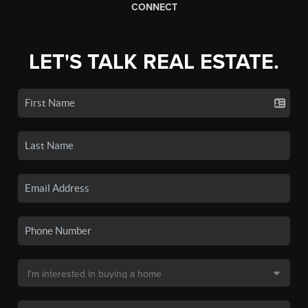
CONNECT
LET'S TALK REAL ESTATE.