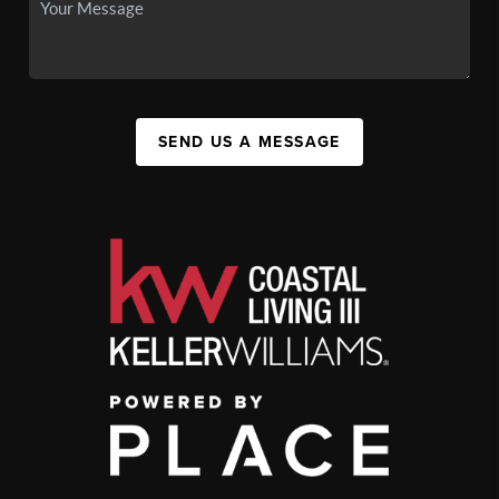
SEND US A MESSAGE