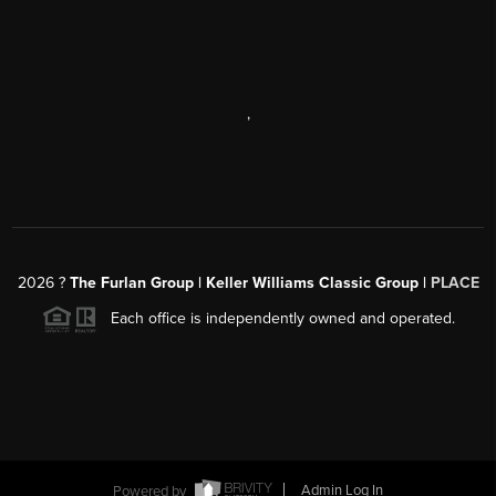
,
2026
?
The Furlan Group | Keller Williams Classic Group |
PLACE
Each office is independently owned and operated.
Powered by
Admin Log In