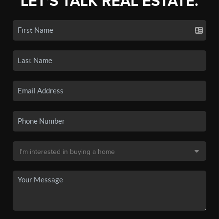
LET'S TALK REAL ESTATE.