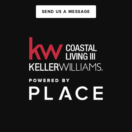
SEND US A MESSAGE