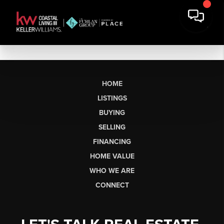
HOME
LISTINGS
BUYING
SELLING
FINANCING
HOME VALUE
WHO WE ARE
CONNECT