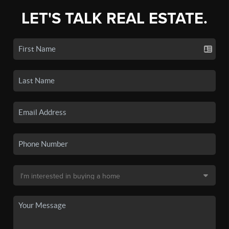
LET'S TALK REAL ESTATE.