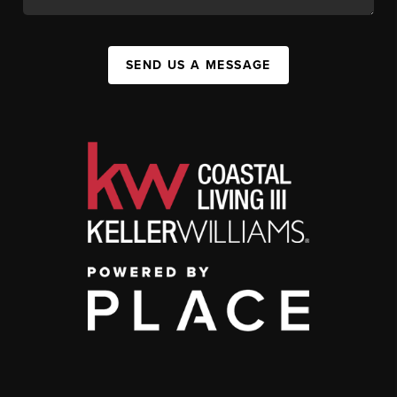
SEND US A MESSAGE