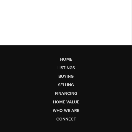
HOME
LISTINGS
BUYING
SELLING
FINANCING
HOME VALUE
WHO WE ARE
CONNECT