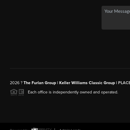
2026
?
The Furlan Group | Keller Williams Classic Group |
PLAC
Each office is independently owned and operated.