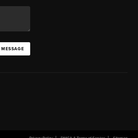
A MESSAGE