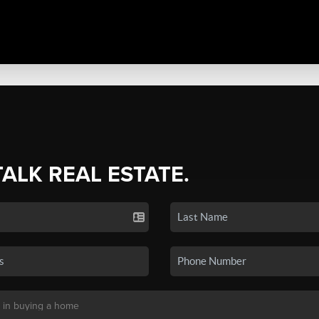
TALK REAL ESTATE.