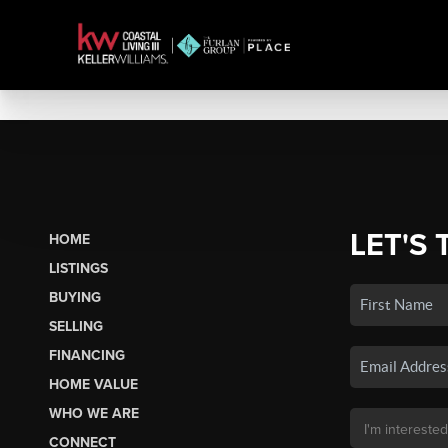
LET'S 
HOME
LISTINGS
BUYING
SELLING
FINANCING
HOME VALUE
WHO WE ARE
CONNECT