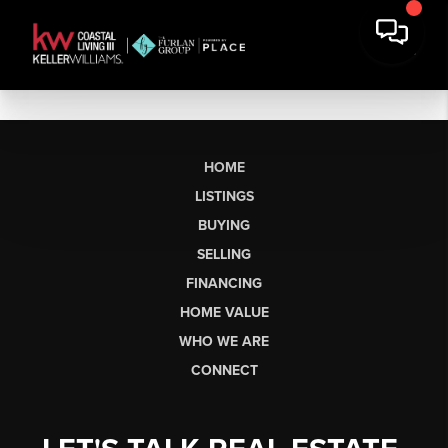
HOME
LISTINGS
BUYING
SELLING
FINANCING
HOME VALUE
WHO WE ARE
CONNECT