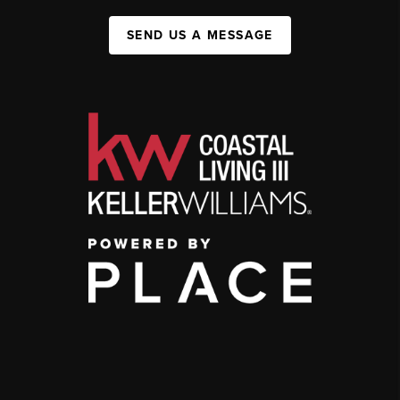
SEND US A MESSAGE