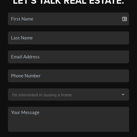
LET'S TALK REAL ESTATE.