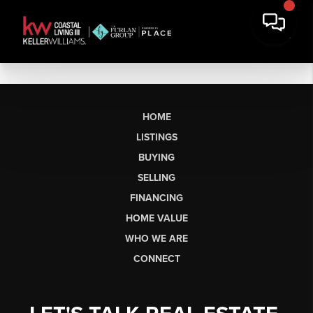
HOME
LISTINGS
BUYING
SELLING
FINANCING
HOME VALUE
WHO WE ARE
CONNECT