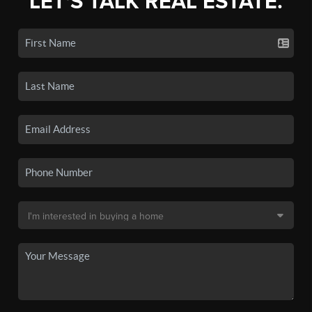
LET'S TALK REAL ESTATE.