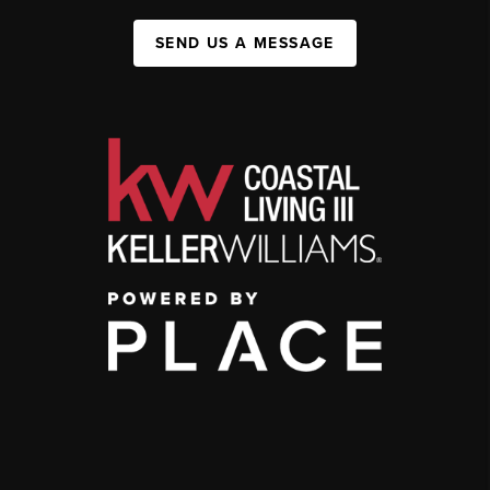
SEND US A MESSAGE