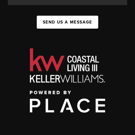
SEND US A MESSAGE