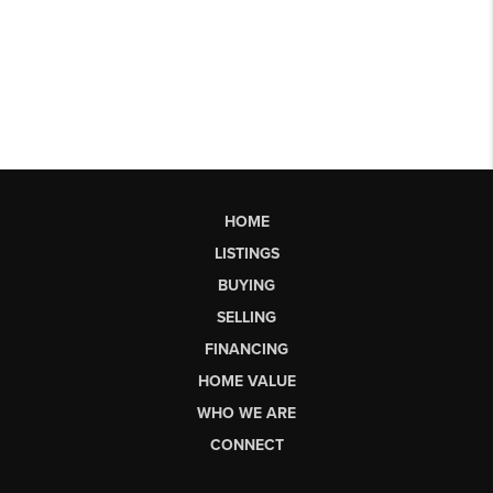
HOME
LISTINGS
BUYING
SELLING
FINANCING
HOME VALUE
WHO WE ARE
CONNECT