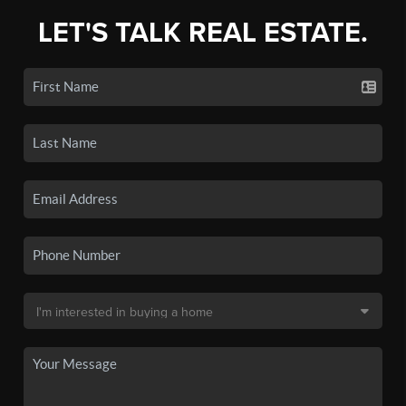
LET'S TALK REAL ESTATE.