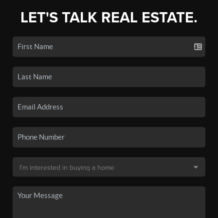
LET'S TALK REAL ESTATE.