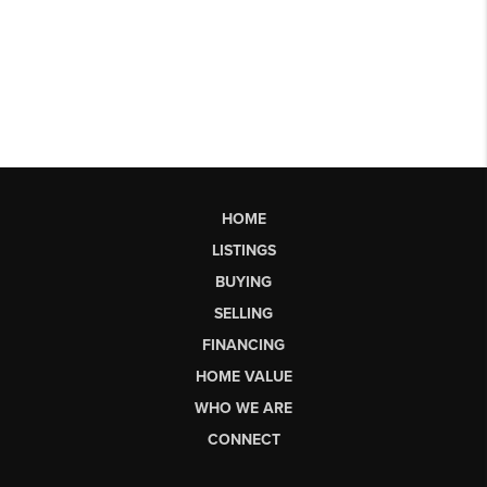
HOME
LISTINGS
BUYING
SELLING
FINANCING
HOME VALUE
WHO WE ARE
CONNECT