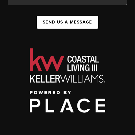
SEND US A MESSAGE