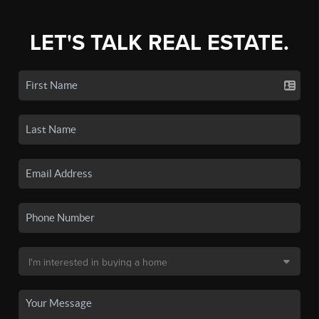
LET'S TALK REAL ESTATE.