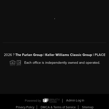
,
2026
?
The Furlan Group | Keller Williams Classic Group |
PLACE
Each office is independently owned and operated.
Powered by
Admin Log In
Privacy Policy
DMCA & Terms of Service
Sitemap