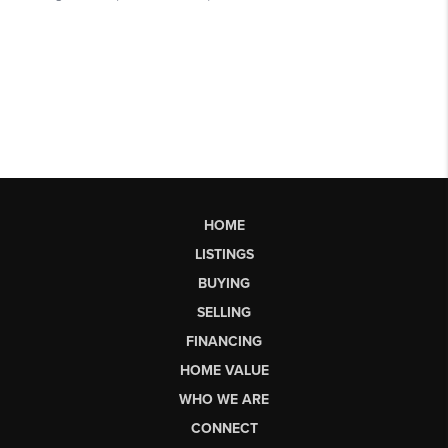
HOME
LISTINGS
BUYING
SELLING
FINANCING
HOME VALUE
WHO WE ARE
CONNECT