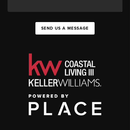
SEND US A MESSAGE