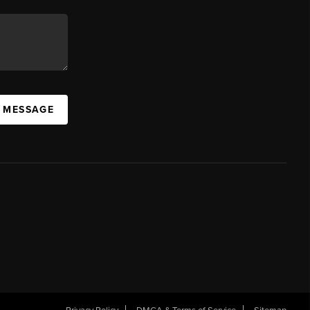
A MESSAGE