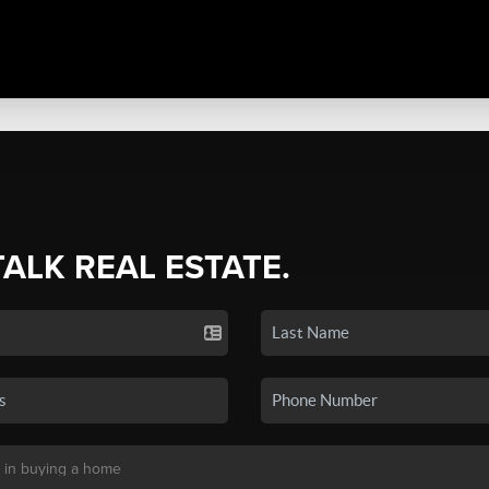
TALK REAL ESTATE.