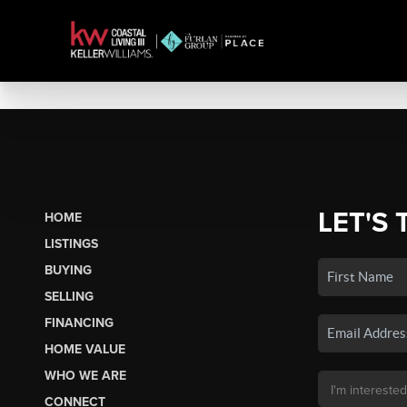
LET'S 
HOME
LISTINGS
BUYING
SELLING
FINANCING
HOME VALUE
WHO WE ARE
CONNECT