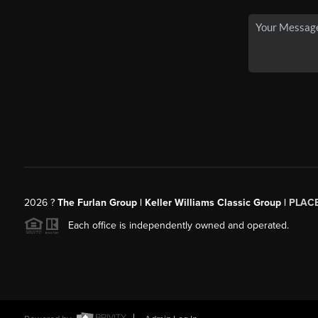
2026
?
The Furlan Group | Keller Williams Classic Group |
PLAC
Each office is independently owned and operated.