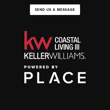
SEND US A MESSAGE