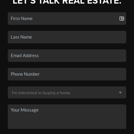
LET'S TALK REAL ESTATE.