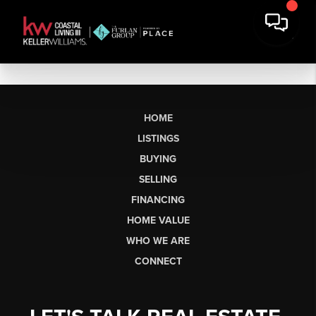
HOME
LISTINGS
BUYING
SELLING
FINANCING
HOME VALUE
WHO WE ARE
CONNECT