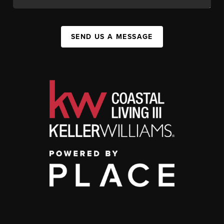
SEND US A MESSAGE