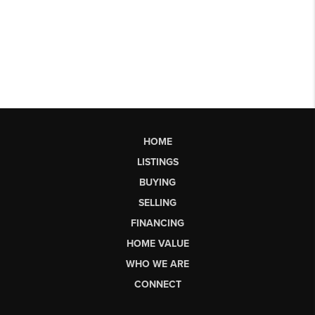
HOME
LISTINGS
BUYING
SELLING
FINANCING
HOME VALUE
WHO WE ARE
CONNECT