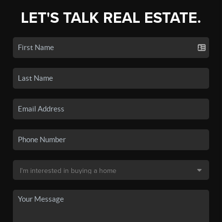
LET'S TALK REAL ESTATE.