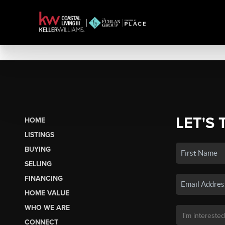
LET'S 
HOME
LISTINGS
BUYING
SELLING
FINANCING
HOME VALUE
WHO WE ARE
CONNECT