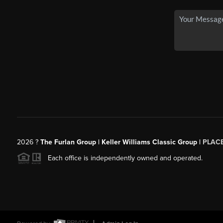
2026
?
The Furlan Group | Keller Williams Classic Group |
PLAC
Each office is independently owned and operated.