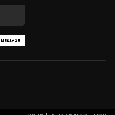
A MESSAGE