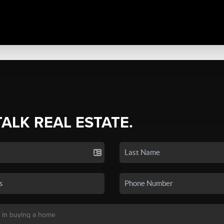
TALK REAL ESTATE.