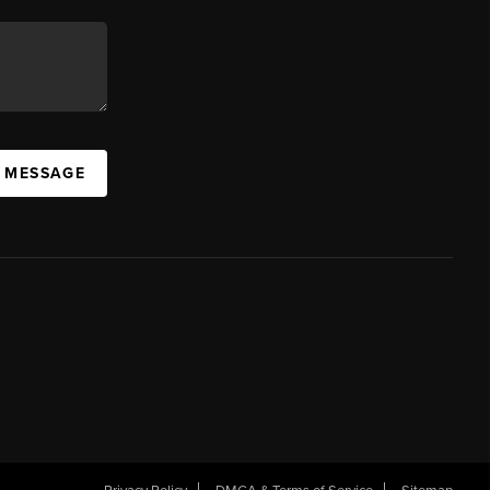
A MESSAGE