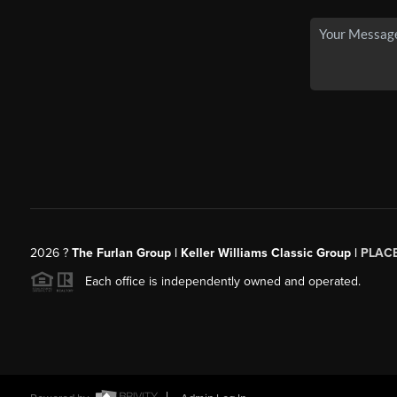
2026
?
The Furlan Group | Keller Williams Classic Group |
PLAC
Each office is independently owned and operated.