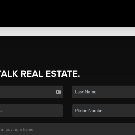
TALK REAL ESTATE.