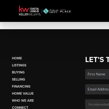
LET'S 
HOME
LISTINGS
BUYING
SELLING
FINANCING
HOME VALUE
WHO WE ARE
CONNECT