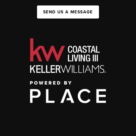
SEND US A MESSAGE