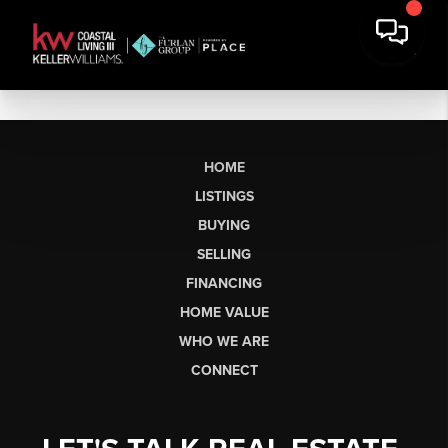
HOME
LISTINGS
BUYING
SELLING
FINANCING
HOME VALUE
WHO WE ARE
CONNECT