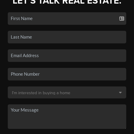
LET'S TALK REAL ESTATE.