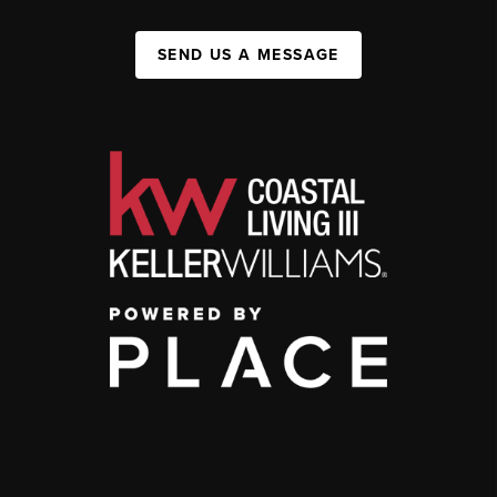
SEND US A MESSAGE