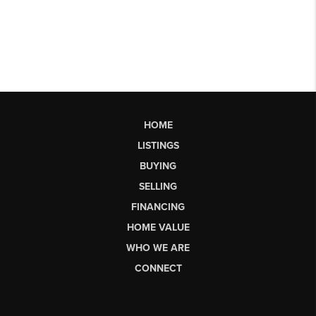
HOME
LISTINGS
BUYING
SELLING
FINANCING
HOME VALUE
WHO WE ARE
CONNECT