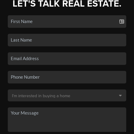
LET'S TALK REAL ESTATE.