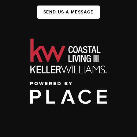
SEND US A MESSAGE