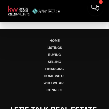
HOME
LISTINGS
BUYING
SELLING
FINANCING
HOME VALUE
WHO WE ARE
CONNECT