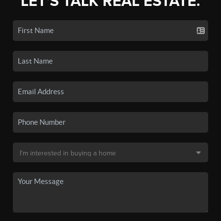
LET'S TALK REAL ESTATE.