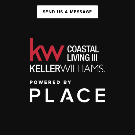
SEND US A MESSAGE