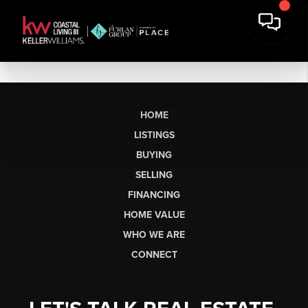
HOME
LISTINGS
BUYING
SELLING
FINANCING
HOME VALUE
WHO WE ARE
CONNECT