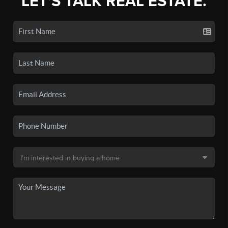
LET'S TALK REAL ESTATE.