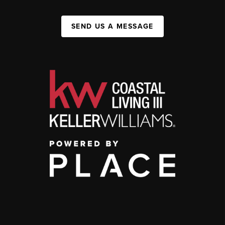
SEND US A MESSAGE