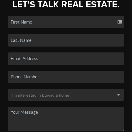
LET'S TALK REAL ESTATE.