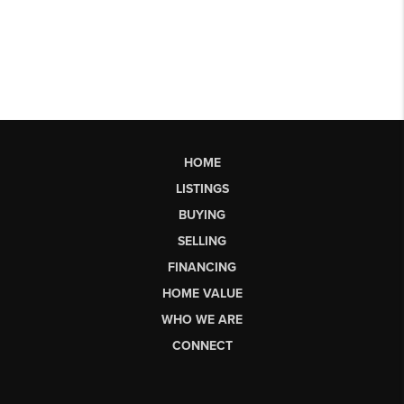
HOME
LISTINGS
BUYING
SELLING
FINANCING
HOME VALUE
WHO WE ARE
CONNECT