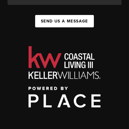
SEND US A MESSAGE