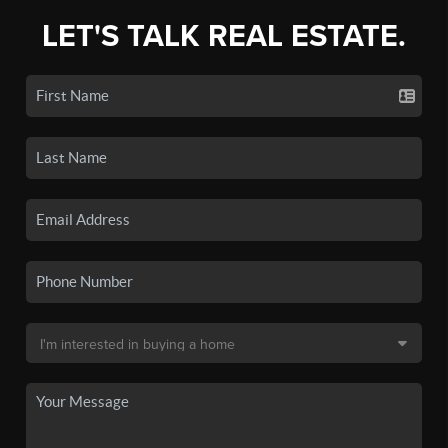
LET'S TALK REAL ESTATE.