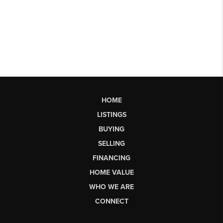
HOME
LISTINGS
BUYING
SELLING
FINANCING
HOME VALUE
WHO WE ARE
CONNECT